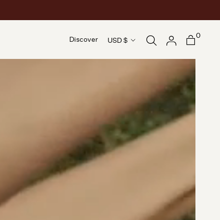
0
Country/region
Discover
USD $
Discover