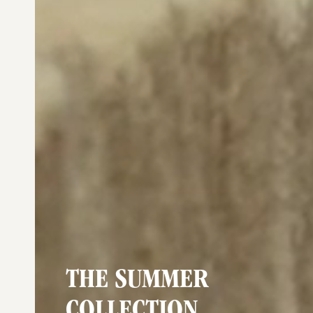
THE SUMMER
COLLECTION