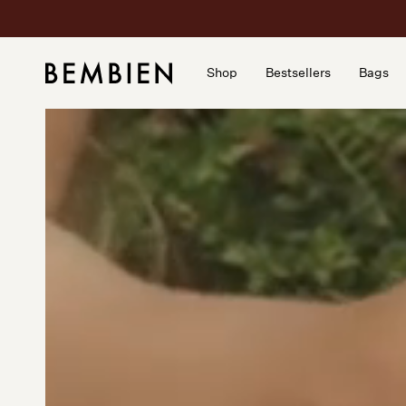
Skip
to
content
Shop
Bestsellers
Bags
Shop
Bestsellers
Bags