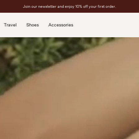
Free ground shipping on U.S. orders above $450.
Travel
Shoes
Accessories
Travel
Shoes
Accessories