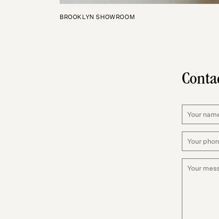
BROOKLYN SHOWROOM
Conta