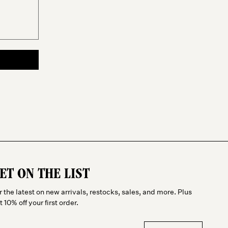
ET ON THE LIST
r the latest on new arrivals, restocks, sales, and more. Plus
t 10% off your first order.