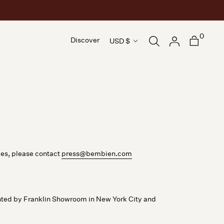
0
Country/region
Discover
USD $
Discover
ies, please contact
press@bembien.com
ted by Franklin Showroom in New York City and