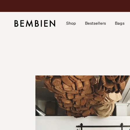
Skip
to
content
Shop
Bestsellers
Bags
Shop
Bestsellers
Bags