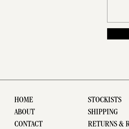
HOME
STOCKISTS
ABOUT
SHIPPING
CONTACT
RETURNS & 