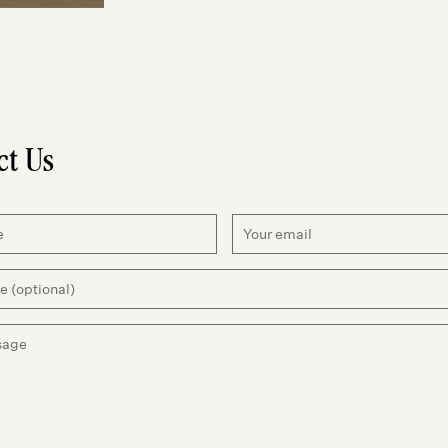
ct Us