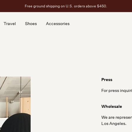
Free ground shipping on U.S. orders above $450.
Travel
Shoes
Accessories
Travel
Shoes
Accessories
Press
For press inquir
Wholesale
We are represen
Los Angeles.