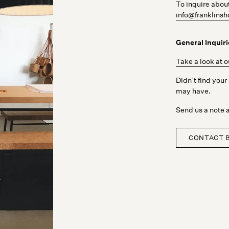
To inquire abou
info@franklin
General Inquiri
Take a look at 
Didn’t find you
may have.
Send us a note a
CONTACT 