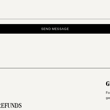
SEND MESSAGE
G
Fo
ge
REFUNDS