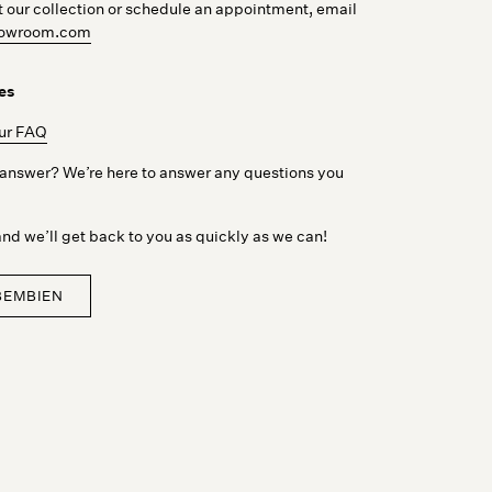
t our collection or schedule an appointment, email
showroom.com
es
our FAQ
r answer? We’re here to answer any questions you
nd we’ll get back to you as quickly as we can!
BEMBIEN