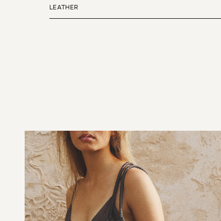
LEATHER