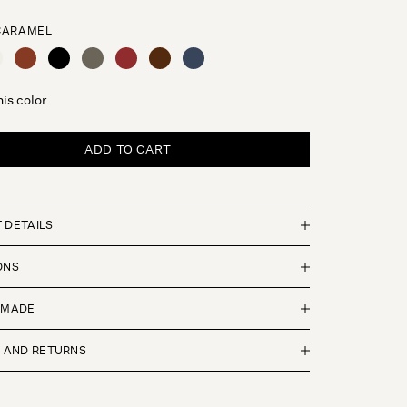
CARAMEL
L
EAM
SIENNA
BLACK
OLIVE
ROUGE
ESPRESSO
NAVY
this color
ADD TO CART
 DETAILS
ONS
 MADE
G AND RETURNS