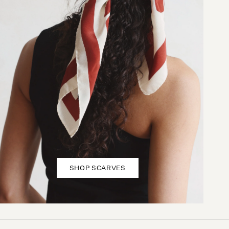
SHOP SCARVES