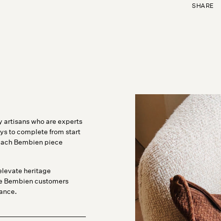
SHARE
 artisans who are experts
ys to complete from start
o each Bembien piece
elevate heritage
ve Bembien customers
tance.