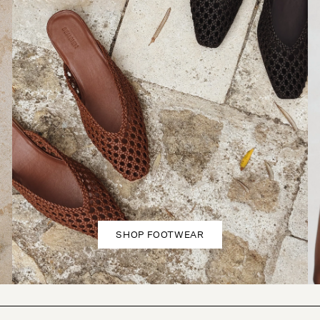
SHOP FOOTWEAR