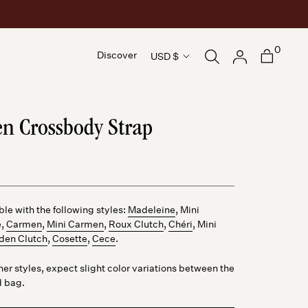
0
Country/region
Discover
USD $
Discover
n Crossbody Strap
le with the following styles:
Madeleine
,
Mini
e
,
Carmen
,
Mini Carmen
,
Roux Clutch
,
Chéri
,
Mini
den Clutch
,
Cosette
,
Cece
.
ther styles, expect slight color variations between the
d bag.