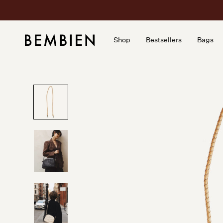
Skip
to
content
Shop
Bestsellers
Bags
Shop
Bestsellers
Bags