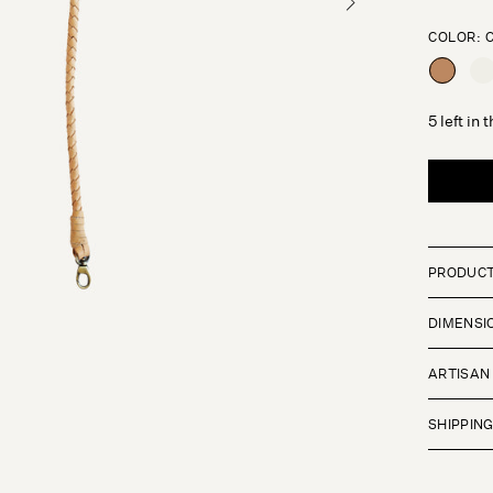
COLOR:
CARAME
CR
5 left in 
PRODUCT
DIMENSI
ARTISAN
SHIPPIN