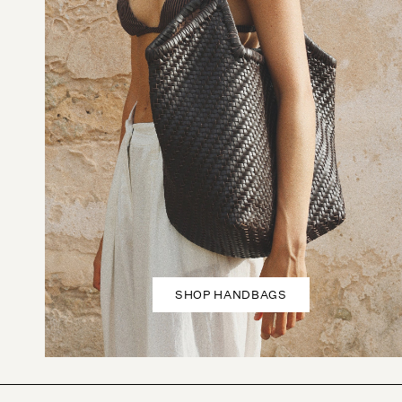
SHOP HANDBAGS