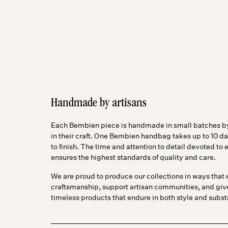
Handmade by artisans
Each Bembien piece is handmade in small batches by
in their craft. One Bembien handbag takes up to 10 da
to finish. The time and attention to detail devoted t
ensures the highest standards of quality and care.
We are proud to produce our collections in ways that 
craftsmanship, support artisan communities, and gi
timeless products that endure in both style and subs